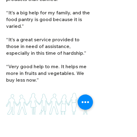
“It's a big help for my family, and the
food pantry is good because it is
varied.”
“It's a great service provided to
those in need of assistance,
especially in this time of hardship.”
“Very good help to me. It helps me
more in fruits and vegetables. We
buy less now.”