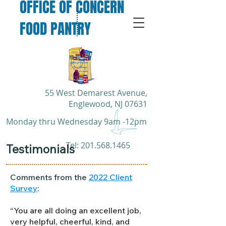
OFFICE OF CONCERN
FOOD PANTRY
55 West Demarest Avenue,
Englewood, NJ 07631
Monday thru Wednesday 9am -12pm
​Tel:
201.568.1465
Testimonials
Comments from the
2022 Client
Survey
:
“You are all doing an excellent job,
very helpful, cheerful, kind, and