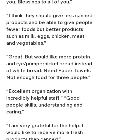
you. Blessings to all of you.”
“I think they should give less canned
products and be able to give people
fewer foods but better products
such as milk, eggs, chicken, meat,
and vegetables.”
“Great. But would like more protein
and rye/pumpernickel bread instead
of white bread. Need Paper Towels
Not enough food for three people.”
“Excellent organization with
incredibly helpful staff!” “Good
people skills, understanding and
caring.”
“I am very grateful for the help. I
would like to receive more fresh
products than canned.”