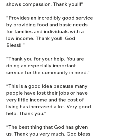
shows compassion. Thank you!!!”
“Provides an incredibly good service
by providing food and basic needs
for families and individuals with a
low income. Thank you!!! God
Bless!!!”
“Thank you for your help. You are
doing an especially important
service for the community in need.”
“This is a good idea because many
people have lost their jobs or have
very little income and the cost of
living has increased a lot. Very good
help. Thank you.”
“The best thing that God has given
us. Thank you very much. God bless