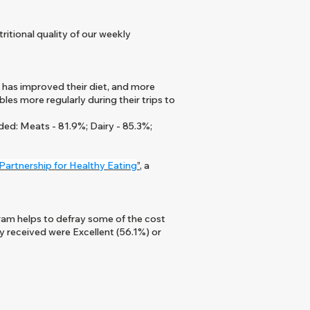
itional quality of our weekly
 has improved their diet, and more
es more regularly during their trips to
ded: Meats - 81.9%; Dairy - 85.3%;
Partnership for Healthy Eating
”
, a
ram helps to defray some of the cost
y received were Excellent (56.1%) or