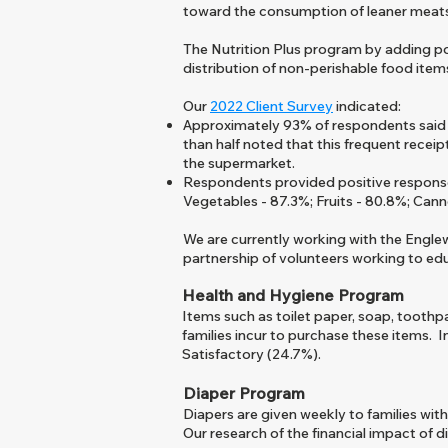
toward the consumption of leaner meats 
The Nutrition Plus program by adding pou
distribution of non-perishable food item
Our
2022
Client Survey
indicated:
Approximately 93% of respondents said th
than half noted that this frequent recei
the supermarket.
Respondents provided positive responses 
Vegetables - 87.3%; Fruit
s
- 80.8%; Cann
​We are currently working with the Eng
partnership of volunteers working to ed
Health and Hygiene Program
Items such as toilet paper, soap
, toothp
families incur to purchase these items. 
Satisfactory (24.7%).
Diaper Program
Diapers are given weekly to families with
Our research of the financial impact of d