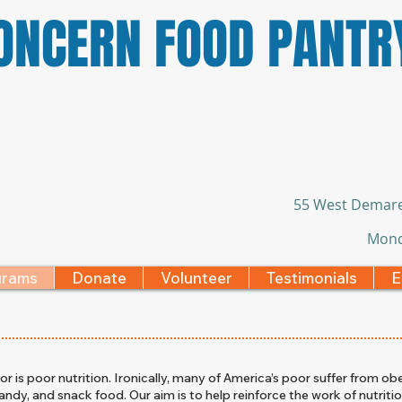
CONCERN FOOD PANTR
55 West Demare
Mond
grams
Donate
Volunteer
Testimonials
E
 is poor nutrition. Ironically, many of America’s poor suffer from obe
andy, and snack food. Our aim is to help reinforce the work of nutritio