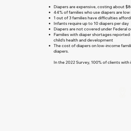
Diapers are expensive, costing about $8
44% of families who use diapers are low
1 out of 3 families have difficulties affor
Infants require up to 10 diapers per day
Diapers are not covered under Federal 
Families with diaper shortages reported
child’s health and development
The cost of diapers on low-income famil
diapers.
In the 2022 Survey, 100% of clients with 