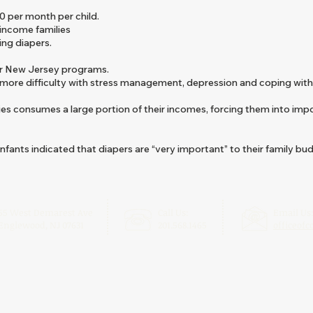
0 per month per child.
 income families
ding diapers.
or New Jersey programs.
 more difficulty with stress management, depression and coping with
ies consumes a large portion of their incomes, forcing them into imp
infants indicated that diapers are “very important” to their family bu
55 West Demarest Ave
Call Us:
Email Us
Englewood, NJ 07631
201.568.1465
officeof