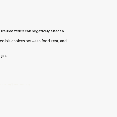
 trauma which can negatively affect a
ossible choices between food, rent, and
dget.
:
concern@verizon.net