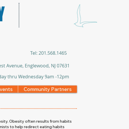
Y
​Tel: 201.568.1465
st Avenue, Englewood, NJ 07631
ay thru Wednesday 9am -12pm
vents
Community Partners
sity. Obesity often results from habits
nists to help redirect eating habits