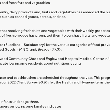
and fresh fruit and vegetables.
ltry, dairy products and, fruits and vegetables has enhanced the nutr
s such as canned goods, cereals, and rice.
at receiving fresh fruits and vegetables with their weekly groceries
pt of fresh produce has prompted them to purchase fruits and vegetabl
(Excellent + Satisfactory) for the various categories of food provi
ed Goods - 81.8%; and, Breads - 77.3%
lewood Community Chest and Englewood Hospital Medical Center in “
ucate low income residents about nutritious eating.
aste and toothbrushes are scheduled throughout the year. This prog
In our 2022
Client Survey 80.8% felt the Health and Hygiene items the
 infants under age three.
iapers on low income families indicates: