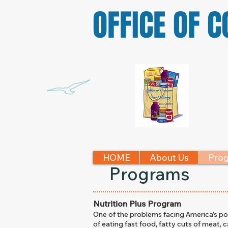
OFFICE OF 
HOME
About Us
Pro
Programs
Nutrition Plus Program
One of the problems facing America’s poor
of eating fast food, fatty cuts of meat, c