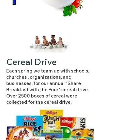
Cereal Drive
Each spring we team up with schools,
churches , organizations, and
businesses, for our annual "Share
Breakfast with the Poor" cereal drive.
Over 2500 boxes of cereal were
collected for the cereal drive.