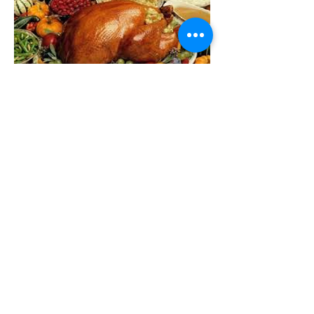
55 West Demarest Ave
Englewood, NJ 07631
Call Us:
201.568.1465
Email Us:
officeofconcern@ve