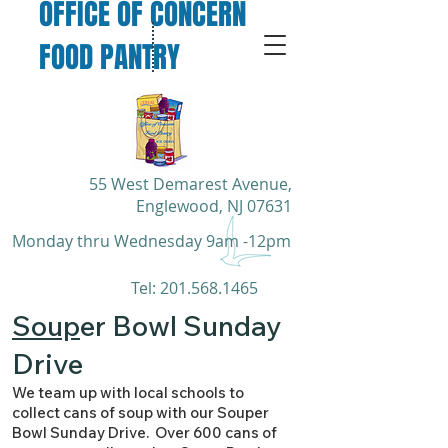
OFFICE OF CONCERN
FOOD PANTRY
55 West Demarest Avenue,
Englewood, NJ 07631
Monday thru Wednesday 9am -12pm
​Tel:
201.568.1465
Soup
er Bowl Sunday
Drive
We team up with local schools to
collect cans of soup with our Souper
Bowl Sunday Drive. Over 600 cans of