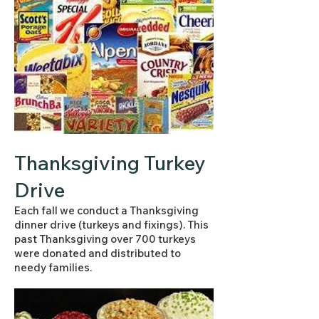
Thanksgiving Turkey
Drive
Each fall we conduct a Thanksgiving
dinner drive (turkeys and fixings). This
past Thanksgiving over 700 turkeys
were donated and distributed to
needy families.