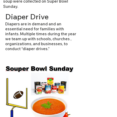
soup were collected on Super Bowl
Sunday.​
Diaper Drive
Diapers are in demand and an
essential need for families with
infants. Multiple times during the year
we team up with schools, churches ,
organizations, and businesses, to
conduct “diaper drives.”